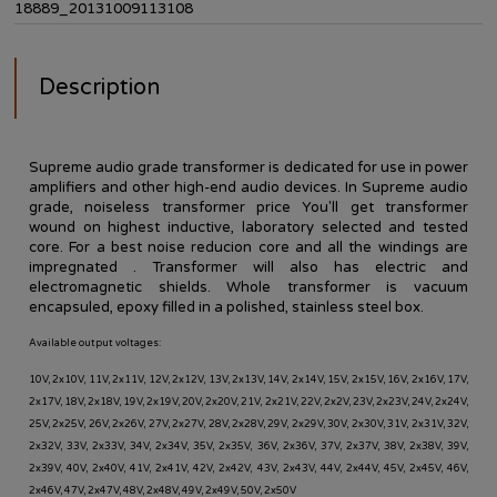
18889_20131009113108
Description
Supreme audio grade transformer is
dedicated
for use in
power
amplifiers
and other
high-end audio
devices
. In Supreme audio
grade, noiseless transformer price You'll get transformer
wound on highest inductive, laboratory selected and tested
core.
For a best noise reducion c
ore and all the windings are
impregnated . Transformer will also has electric and
electromagnetic shields. Whole transformer is vacuum
encapsuled, epoxy filled in a polished, stainless steel box.
Available output voltages:
10V, 2x10V, 11V, 2x11V, 12V, 2x12V, 13V, 2x13V, 14V, 2x14V, 15V, 2x15V, 16V, 2x16V, 17V,
2x17V, 18V, 2x18V, 19V, 2x19V, 20V, 2x20V, 21V, 2x21V, 22V, 2x2V, 23V, 2x23V, 24V, 2x24V,
25V, 2x25V, 26V, 2x26V, 27V, 2x27V, 28V, 2x28V, 29V, 2x29V, 30V, 2x30V, 31V, 2x31V, 32V,
2x32V, 33V, 2x33V, 34V, 2x34V, 35V, 2x35V, 36V, 2x36V, 37V, 2x37V, 38V, 2x38V, 39V,
2x39V, 40V, 2x40V, 41V, 2x41V, 42V, 2x42V, 43V, 2x43V, 44V, 2x44V, 45V, 2x45V, 46V,
2x46V, 47V, 2x47V, 48V, 2x48V, 49V, 2x49V, 50V, 2x50V