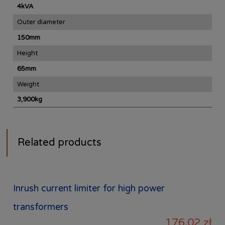
4kVA
Outer diameter
150mm
Height
65mm
Weight
3,900kg
Related products
Inrush current limiter for high power
transformers
176,02 zł