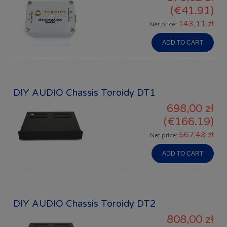
(€41.91)
143,11 zł
Net price:
ADD TO CART
DIY AUDIO Chassis Toroidy DT1
698,00 zł
(€166.19)
567,48 zł
Net price:
ADD TO CART
DIY AUDIO Chassis Toroidy DT2
808,00 zł