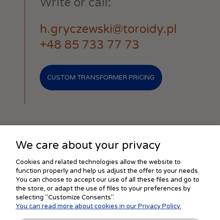
Write or call:
h.gryczewski@toroidy.pl
+48 85 733 77 73
CUSTOM TRANSFORMER PRICING
We care about your privacy
SHOPPING
Cookies and related technologies allow the website to
function properly and help us adjust the offer to your needs.
You can choose to accept our use of all these files and go to
the store, or adapt the use of files to your preferences by
HELP
selecting "Customize Consents".
You can read more about cookies in our Privacy Policy.
MY ACCOUNT