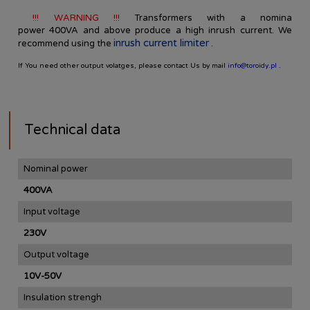
!!! WARNING !!!
Transformers
with a nomina
power
400VA
and
above
produce
a high
inrush current
.
We
inrush current limiter
recommend using
the
.
If You need other output volatges, please contact Us by mail
info@toroidy.pl
.
Technical data
Nominal power
400VA
Input voltage
230V
Output voltage
10V-50V
Insulation strengh