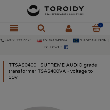
call
+48 85 733 77 73 |
|
|
POLSKA WERSJA
EUROPEAN UNION
FOLLOW US
TTSAS0400 - SUPREME AUDIO grade
transformer TSAS400VA - voltage to
50V