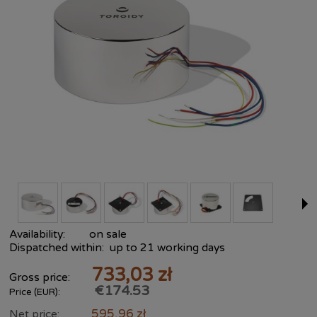
Availability:
on sale
Dispatched within:
up to 21 working days
733,03 zł
Gross price:
€174.53
Price (EUR):
595,96 zł
Net price: