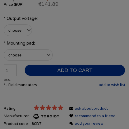
€141.89
Price (EUR):
*
Output voltage:
*
Mounting pad:
ADD TO CART
pcs.
*
- Field mandatory
add to wish list
Rating:
ask about product
Manufacturer:
recommend to a friend
add your review
Product code:
80D7-