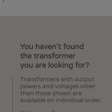
You haven't found
the transformer
you are looking for?
Transformers with output
powers and voltages other
than those shown are
available on individual order.