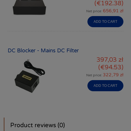
(€192.38)
656,91 zł
Net price:
ADD TO CART
DC Blocker - Mains DC Filter
397,03 zł
(€94.53)
322,79 zł
Net price:
ADD TO CART
Product reviews (0)