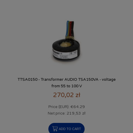
TTSA0150 - Transformer AUDIO TSA150VA - voltage
from 55 to 100 V
270,02 zł
€64.29
Price (EUR):
219,53 zł
Net price:
ADD TO CART