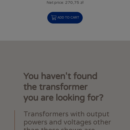
270,75 zł
Net price:
ADD TO CART
You haven't found
the transformer
you are looking for?
Transformers with output
powers and voltages other