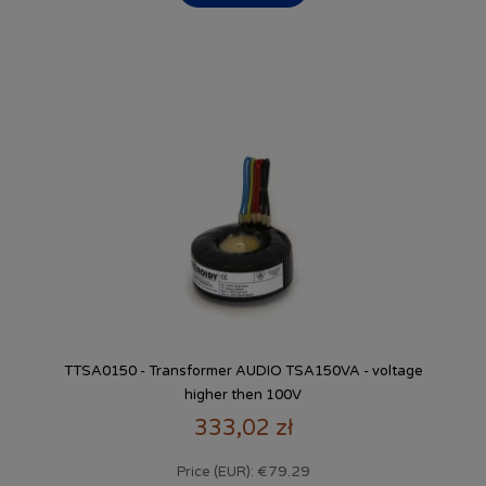
TTSA0150 - Transformer AUDIO TSA150VA - voltage
higher then 100V
333,02 zł
€79.29
Price (EUR):