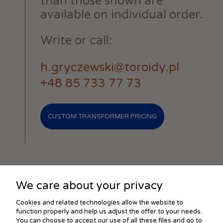
than those shown are
available on individual order.
Write or call:
h.gryczewski@toroidy.pl
+48 85 733 77 73
CUSTOM TRANSFORMER PRICING
We care about your privacy
SHOPPING
Cookies and related technologies allow the website to
function properly and help us adjust the offer to your needs.
You can choose to accept our use of all these files and go to