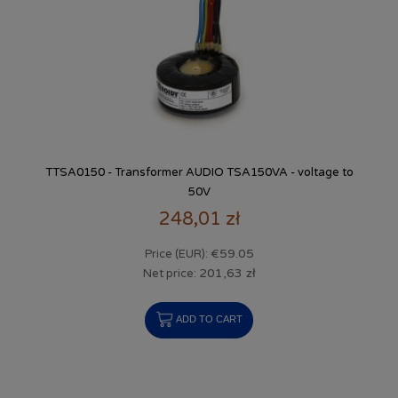
TTSA0150 - Transformer AUDIO TSA150VA - voltage to
50V
248,01 zł
€59.05
Price (EUR):
201,63 zł
Net price:
ADD TO CART