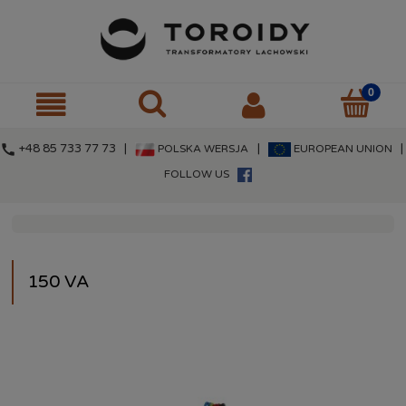
call
+48 85 733 77 73 |
|
|
POLSKA WERSJA
EUROPEAN UNION
FOLLOW US
150 VA