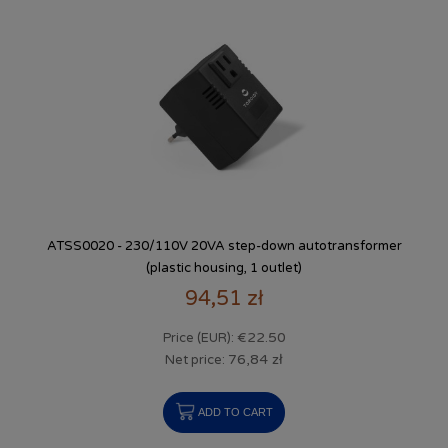
ATSS0020 - 230/110V 20VA step-down autotransformer
(plastic housing, 1 outlet)
94,51 zł
€22.50
Price (EUR):
76,84 zł
Net price:
ADD TO CART