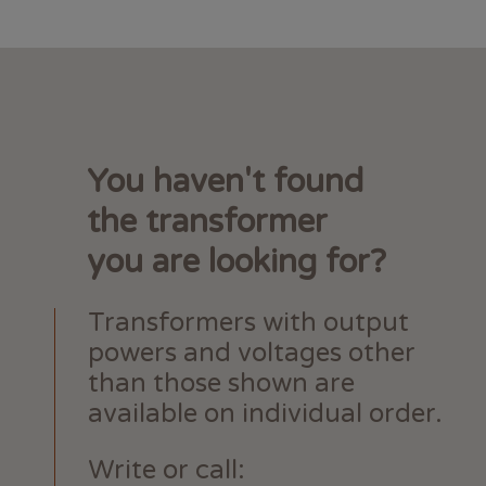
You haven't found
the transformer
you are looking for?
Transformers with output
powers and voltages other
than those shown are
available on individual order.
Write or call: