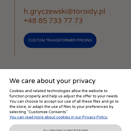
h.gryczewski@toroidy.pl
+48 85 733 77 73
CUSTOM TRANSFORMER PRICING
We care about your privacy
SHOPPING
Cookies and related technologies allow the website to
function properly and help us adjust the offer to your needs.
You can choose to accept our use of all these files and go to
the store, or adapt the use of files to your preferences by
HELP
selecting "Customize Consents".
You can read more about cookies in our Privacy Policy.
MY ACCOUNT