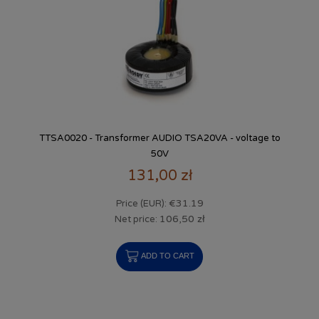
TTSA0020 - Transformer AUDIO TSA20VA - voltage to
50V
131,00 zł
€31.19
Price (EUR):
106,50 zł
Net price:
ADD TO CART