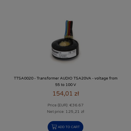
TTSA0020 - Transformer AUDIO TSA20VA - voltage from
55 to 100 V
154,01 zł
€36.67
Price (EUR):
125,21 zł
Net price:
ADD TO CART