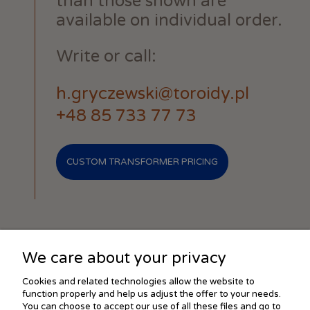
than those shown are
available on individual order.
Write or call:
h.gryczewski@toroidy.pl
+48 85 733 77 73
CUSTOM TRANSFORMER PRICING
We care about your privacy
SHOPPING
Cookies and related technologies allow the website to
function properly and help us adjust the offer to your needs.
You can choose to accept our use of all these files and go to