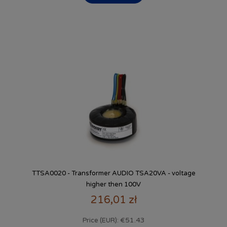
TTSA0020 - Transformer AUDIO TSA20VA - voltage
higher then 100V
216,01 zł
€51.43
Price (EUR):