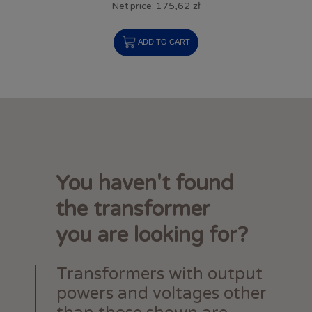
175,62 zł
Net price:
ADD TO CART
You haven't found
the transformer
you are looking for?
Transformers with output
powers and voltages other