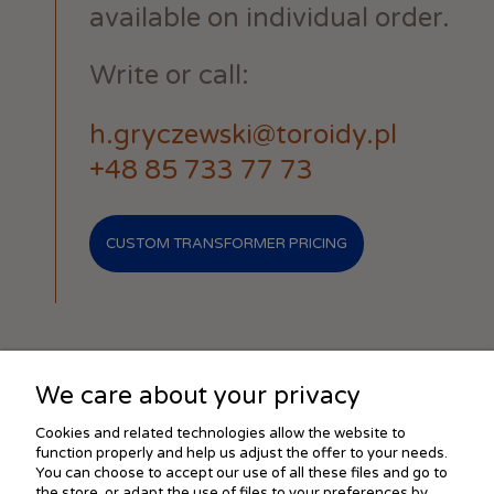
available on individual order.
Write or call:
h.gryczewski@toroidy.pl
+48 85 733 77 73
CUSTOM TRANSFORMER PRICING
We care about your privacy
SHOPPING
Cookies and related technologies allow the website to
function properly and help us adjust the offer to your needs.
You can choose to accept our use of all these files and go to
the store, or adapt the use of files to your preferences by