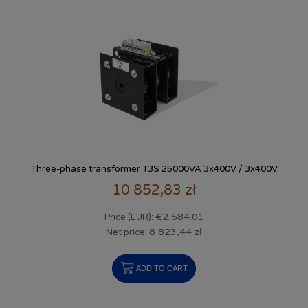
Three-phase transformer T3S 25000VA 3x400V / 3x400V
10 852,83 zł
€2,584.01
Price (EUR):
8 823,44 zł
Net price:
ADD TO CART