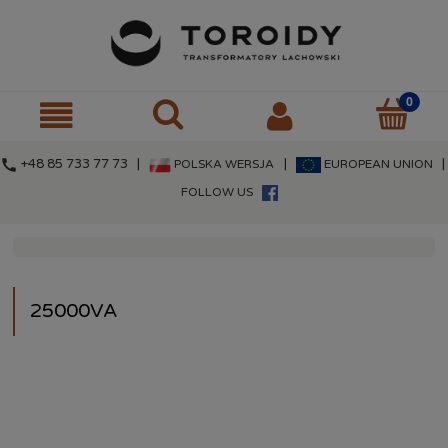
call
+48 85 733 77 73 |
|
|
POLSKA WERSJA
EUROPEAN UNION
FOLLOW US
25000VA