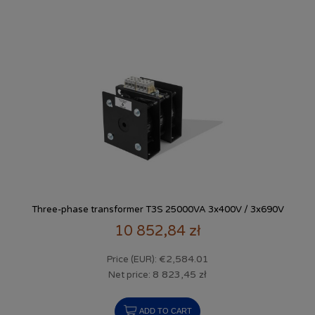
Three-phase transformer T3S 25000VA 3x400V / 3x690V
10 852,84 zł
€2,584.01
Price (EUR):
8 823,45 zł
Net price:
ADD TO CART