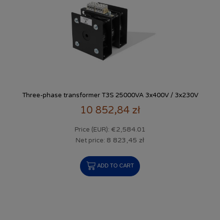
Three-phase transformer T3S 25000VA 3x400V / 3x230V
10 852,84 zł
€2,584.01
Price (EUR):
8 823,45 zł
Net price:
ADD TO CART