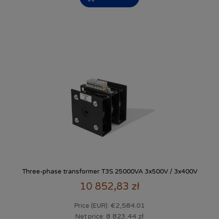
Three-phase transformer T3S 25000VA 3x500V / 3x400V
10 852,83 zł
€2,584.01
Price (EUR):
8 823,44 zł
Net price: