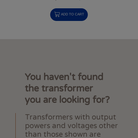
ADD TO CART
You haven't found
the transformer
you are looking for?
Transformers with output
powers and voltages other
than those shown are