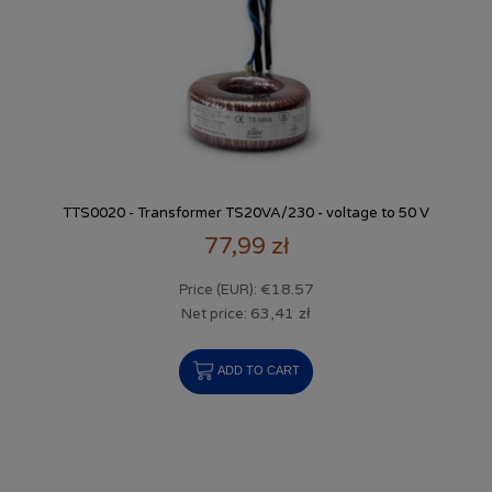
TTS0020 - Transformer TS20VA/230 - voltage to 50 V
77,99 zł
€18.57
Price (EUR):
63,41 zł
Net price:
ADD TO CART