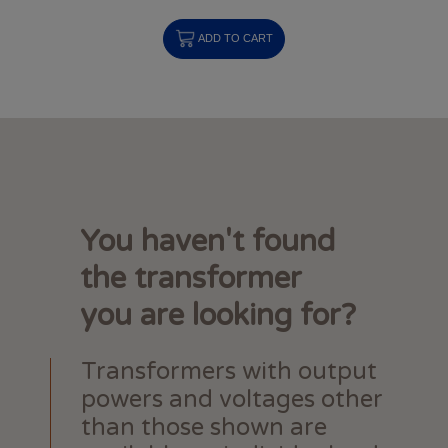
ADD TO CART
You haven't found
the transformer
you are looking for?
Transformers with output
powers and voltages other
than those shown are