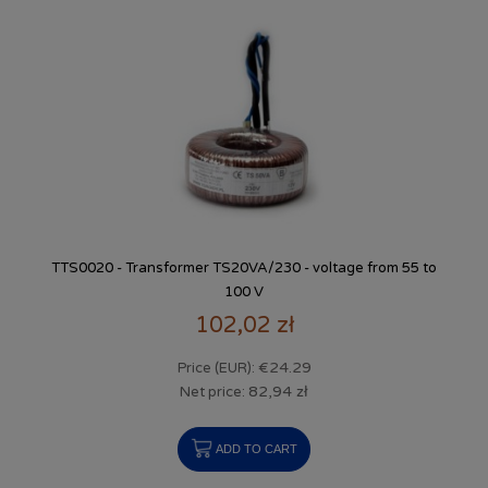
TTS0020 - Transformer TS20VA/230 - voltage from 55 to
100 V
102,02 zł
€24.29
Price (EUR):
82,94 zł
Net price:
ADD TO CART