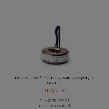
TTS0020 - Transformer TS20VA/230 - voltage higher
then 100V
163,00 zł
€38.81
Price (EUR):
132,52 zł
Net price: