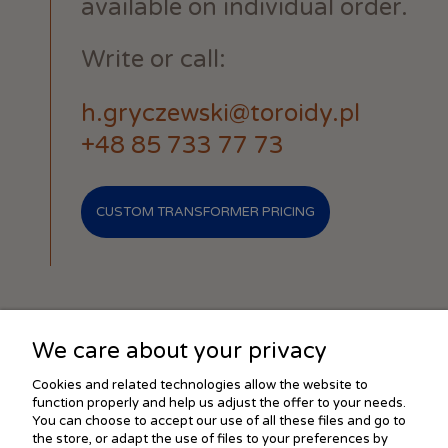
available on individual order.
Write or call:
h.gryczewski@toroidy.pl
+48 85 733 77 73
CUSTOM TRANSFORMER PRICING
We care about your privacy
SHOPPING
Cookies and related technologies allow the website to
function properly and help us adjust the offer to your needs.
You can choose to accept our use of all these files and go to
the store, or adapt the use of files to your preferences by
HELP