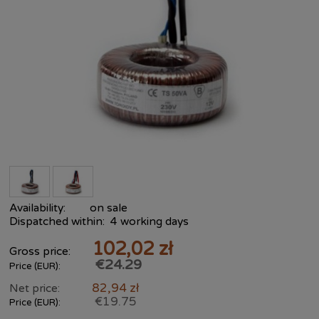
Availability:
on sale
Dispatched within:
4 working days
102,02 zł
Gross price:
€24.29
Price (EUR):
82,94 zł
Net price:
€19.75
Price (EUR):