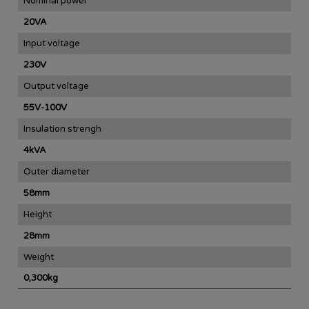
Nominal power
20VA
Input voltage
230V
Output voltage
55V-100V
Insulation strengh
4kVA
Outer diameter
58mm
Height
28mm
Weight
0,300kg