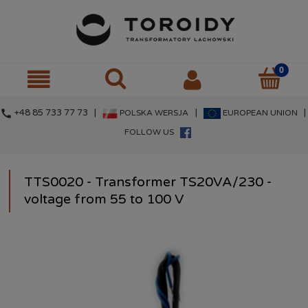
call
+48 85 733 77 73 |
|
|
POLSKA WERSJA
EUROPEAN UNION
FOLLOW US
TTS0020 - Transformer TS20VA/230 -
voltage from 55 to 100 V