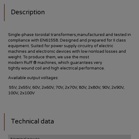
Description
Single-phase toroidal transformers,manufactured and tested in
compliance with EN61558. Designed and prepared for II class
equipment. Suited for power supply circuitry of electric
machines and electronic devices with low nonload losses and
weight.
To produce them
, we use
the most
modern
Ruff
®
machines,
which guarantees
very
tightly
wound
coil
and
high
electrical performance
.
Available
output voltages
:
55V, 2x55V, 60V, 2x60V, 70V, 2x70V, 80V, 2x80V, 90V, 2x90V,
100V, 2x100V
Technical data