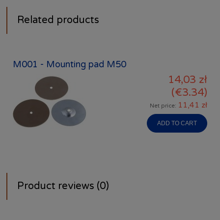
Related products
M001 - Mounting pad M50
14,03 zł
(€3.34)
11,41 zł
Net price:
ADD TO CART
Product reviews (0)