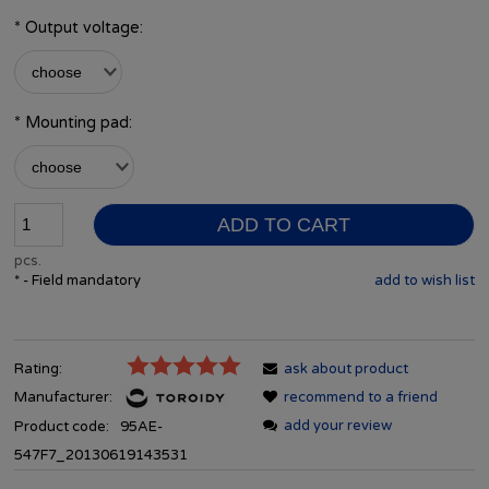
*
Output voltage:
*
Mounting pad:
ADD TO CART
pcs.
*
- Field mandatory
add to wish list
Rating:
ask about product
Manufacturer:
recommend to a friend
add your review
Product code:
95AE-
547F7_20130619143531