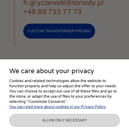
h.gryczewski@toroidy.pl
+48 85 733 77 73
CUSTOM TRANSFORMER PRICING
We care about your privacy
SHOPPING
Cookies and related technologies allow the website to
function properly and help us adjust the offer to your needs.
You can choose to accept our use of all these files and go to
the store, or adapt the use of files to your preferences by
HELP
selecting "Customize Consents".
You can read more about cookies in our Privacy Policy.
MY ACCOUNT
ALLOW ONLY NECESSARY