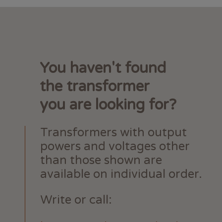
You haven't found
the transformer
you are looking for?
Transformers with output
powers and voltages other
than those shown are
available on individual order.
Write or call: