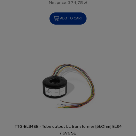
374,78 zł
Net price:
ADD TO CART
TTG-EL84SE - Tube output UL transformer [5kOhm] EL84
/ 6V6 SE