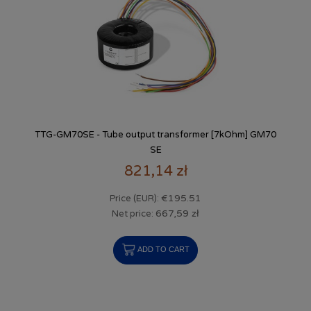
TTG-GM70SE - Tube output transformer [7kOhm] GM70
SE
821,14 zł
€195.51
Price (EUR):
667,59 zł
Net price:
ADD TO CART