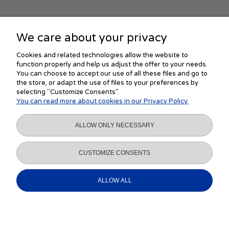
We care about your privacy
SHOPPING
Cookies and related technologies allow the website to
function properly and help us adjust the offer to your needs.
You can choose to accept our use of all these files and go to
the store, or adapt the use of files to your preferences by
HELP
selecting "Customize Consents".
You can read more about cookies in our Privacy Policy.
MY ACCOUNT
ALLOW ONLY NECESSARY
INFORMATION
CUSTOMIZE CONSENTS
ALLOW ALL
VIEW FULL VERSION OF THE SITE
Sklep internetowy Shoper.pl