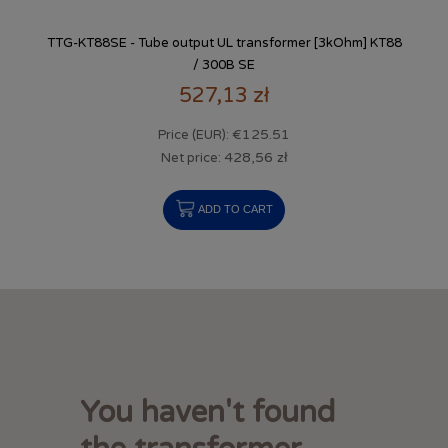
TTG-KT88SE - Tube output UL transformer [3kOhm] KT88
/ 300B SE
527,13 zł
€125.51
Price (EUR):
428,56 zł
Net price:
ADD TO CART
You haven't found