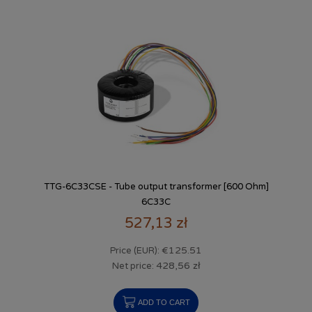
TTG-6C33CSE - Tube output transformer [600 Ohm]
6C33C
527,13 zł
€125.51
Price (EUR):
428,56 zł
Net price:
ADD TO CART