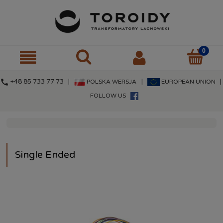
call
+48 85 733 77 73 |
|
|
POLSKA WERSJA
EUROPEAN UNION
FOLLOW US
Single Ended