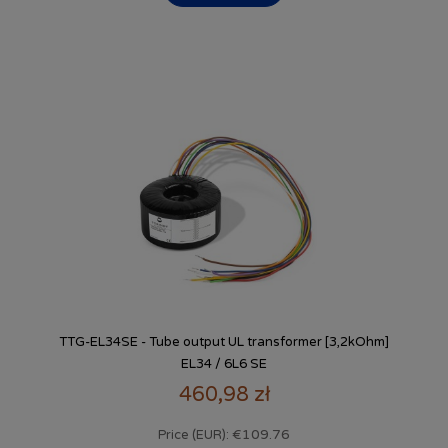
TTG-EL34SE - Tube output UL transformer [3,2kOhm]
EL34 / 6L6 SE
460,98 zł
€109.76
Price (EUR):