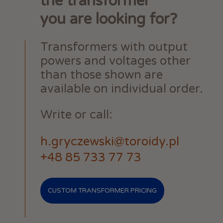
the transformer
you are looking for?
Transformers with output
powers and voltages other
than those shown are
available on individual order.
Write or call:
h.gryczewski@toroidy.pl
+48 85 733 77 73
CUSTOM TRANSFORMER PRICING