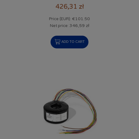
426,31 zł
€101.50
Price (EUR):
346,59 zł
Net price:
ADD TO CART