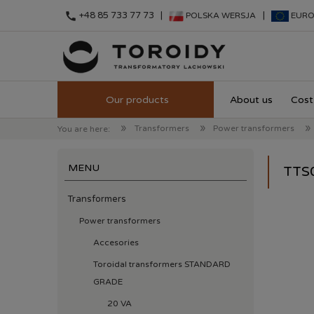
call
+48 85 733 77 73 |
|
POLSKA WERSJA
EURO
About us
Cost 
»
»
»
Transformers
Power transformers
You are here:
MENU
TTS0
Transformers
Power transformers
Accesories
Toroidal transformers STANDARD
GRADE
20 VA