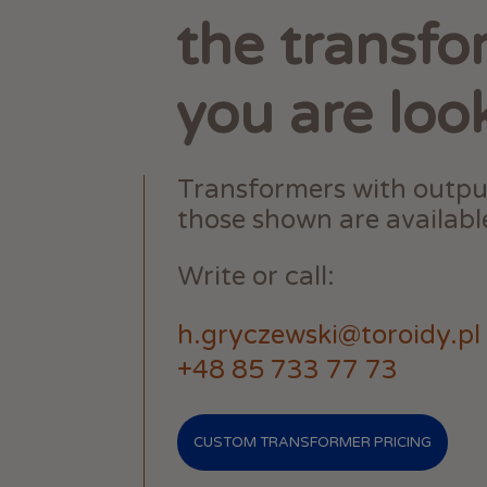
the transfo
you are loo
Transformers with outpu
those shown are available
Write or call:
h.gryczewski@toroidy.pl
+48 85 733 77 73
CUSTOM TRANSFORMER PRICING