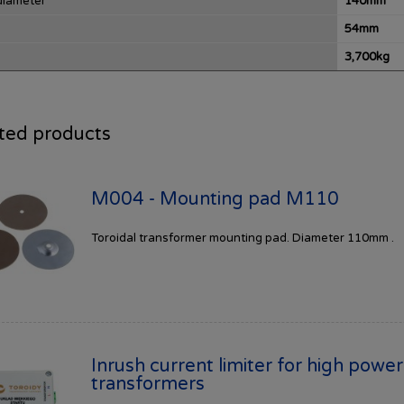
diameter
140mm
54mm
3,700kg
ted products
M004 - Mounting pad M110
Toroidal transformer mounting pad. Diameter 110mm .
Inrush current limiter for high power
transformers