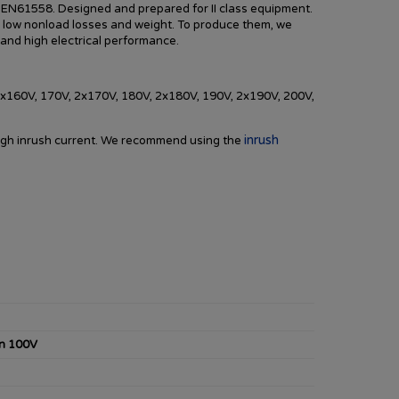
 EN61558. Designed and prepared for II class equipment.
h low nonload losses and weight.
To produce them
, we
and
high
electrical performance
.
2x160V, 170V, 2x170V, 180V, 2x180V, 190V, 2x190V, 200V,
inrush
igh
inrush current
.
We recommend using
the
en 100V