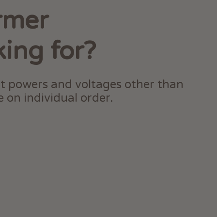
rmer
king for?
t powers and voltages other than
 on individual order.