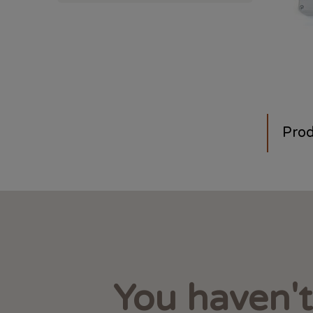
Prod
You haven'