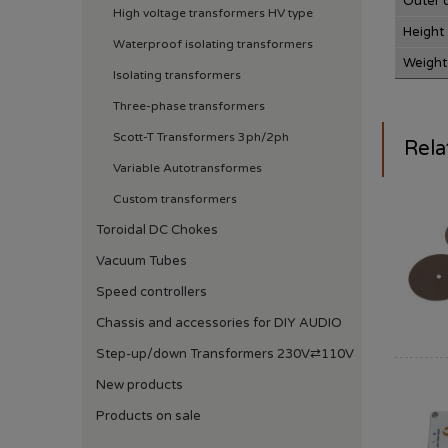
Outer 
High voltage transformers HV type
Height
Waterproof isolating transformers
Weight
Isolating transformers
Three-phase transformers
Scott-T Transformers 3ph/2ph
Rela
Variable Autotransformes
Custom transformers
Toroidal DC Chokes
Vacuum Tubes
Speed ​​controllers
Chassis and accessories for DIY AUDIO
Step-up/down Transformers 230V⇄110V
New products
Products on sale