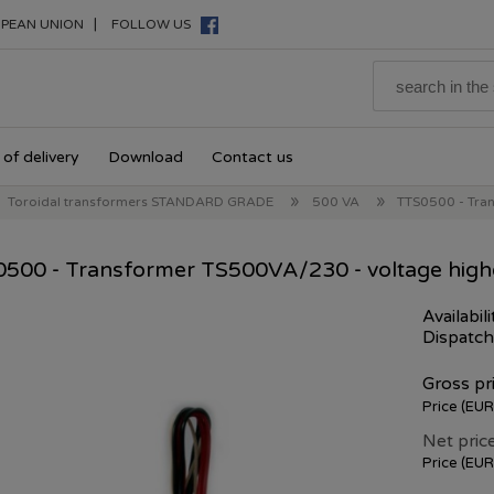
|
PEAN UNION
FOLLOW US
of delivery
Download
Contact us
»
»
Toroidal transformers STANDARD GRADE
500 VA
TTS0500 - Tra
500 - Transformer TS500VA/230 - voltage high
Availabili
Dispatch
Gross pri
Price (EUR
Net price
Price (EUR