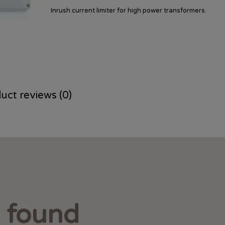
Inrush current limiter for high power transformers.
uct reviews (0)
t found