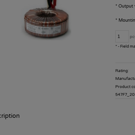
*
Output 
*
Mountin
pc
*
- Field m
Rating:
Manufactu
Product c
547F7_20
ription