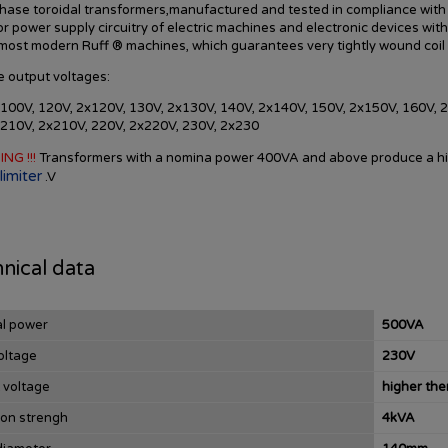
hase toroidal transformers,manufactured and tested in compliance with
or power supply circuitry of electric machines and electronic devices wit
 most modern
Ruff
®
machines,
which guarantees
very tightly
wound
coil
e
output voltages
:
100V, 120V, 2x120V, 130V, 2x130V, 140V, 2x140V, 150V, 2x150V, 160V, 
 210V, 2x210V, 220V, 2x220V, 230V, 2x230
ING !!!
Transformers
with a nomina power
400VA
and
above
produce
a h
limiter
.
V
nical data
l power
500VA
oltage
230V
 voltage
higher th
ion strengh
4kVA