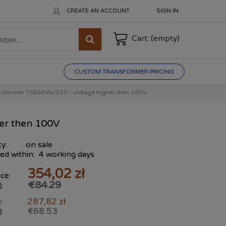
CREATE AN ACCOUNT
SIGN IN
Cart:
(empty)
CUSTOM TRANSFORMER PRICING
nsformer TS500VA/230 - voltage higher then 100V
er then 100V
ty:
on sale
ed within:
4 working days
354,02 zł
ce:
€84.29
):
287,82 zł
:
€68.53
):