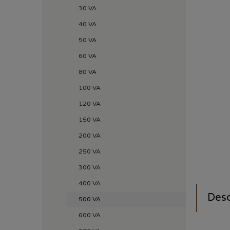
30 VA
40 VA
50 VA
60 VA
80 VA
100 VA
120 VA
150 VA
200 VA
250 VA
300 VA
400 VA
Desc
500 VA
600 VA