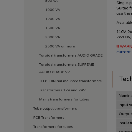
800 VA
Single-p
Suited f
1000 VA
use
the
1200 VA
Availabl
1500 VA
110V, 2x
2x200V,
2000 VA
2500 VA or more
!!! WARN
current 
Toroidal transformers AUDIO GRADE
Toroidal transformers SUPREME
AUDIO GRADE V2
Tech
TH35 DIN rail-mounted transformers
Transformers 12V and 24V
Nomina
Mains transformers for tubes
Input v
Tube output transformers
Output
PCB Transformers
Insulat
Transformers for tubes