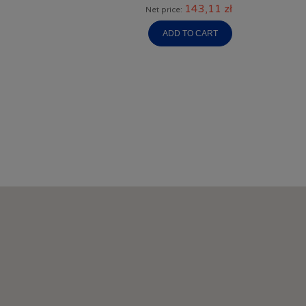
143,11 zł
Net price:
ADD TO CART