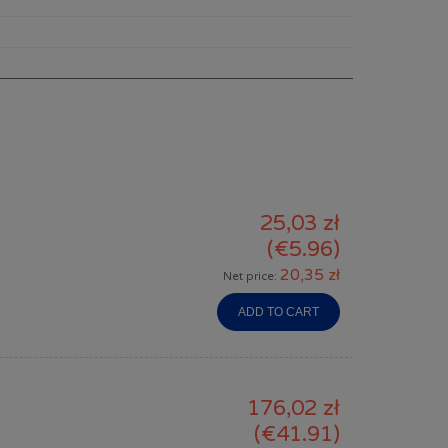
25,03 zł
(€5.96)
20,35 zł
Net price:
ADD TO CART
176,02 zł
(€41.91)