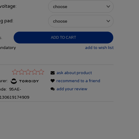
voltage:
g pad:
s.
ADD TO CART
andatory
add to wish list
ask about product
rer:
recommend to a friend
add your review
ode:
95AE-
130619174909