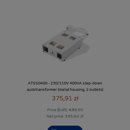
ATSS0400 - 230/110V 400VA step-down
autotransformer (metal housing, 2 outlets)
375,91 zł
€89.50
Price (EUR):
305,62 zł
Net price: