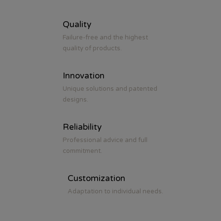
Quality
Failure-free and the highest
quality of products.
Innovation
Unique solutions and patented
designs.
Reliability
Professional advice and full
commitment.
Customization
Adaptation to individual needs.