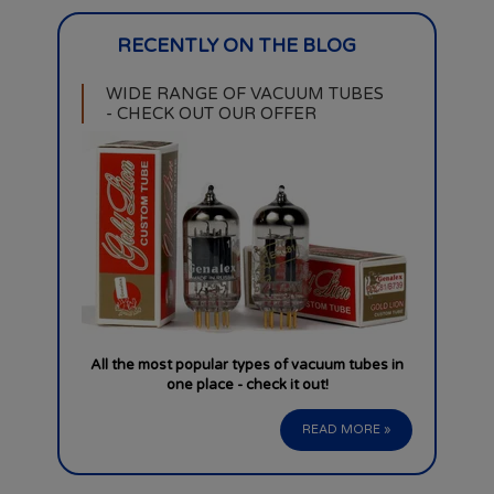
WIDE RANGE OF VACUUM TUBES
- CHECK OUT OUR OFFER
All the most popular types of vacuum tubes in
one place - check it out!
READ MORE »