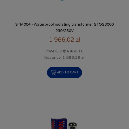
STM004 - Waterproof isolating transformer STOS3000
230/230V
1 966,02 zł
€468.10
Price (EUR):
1 598,39 zł
Net price:
ADD TO CART