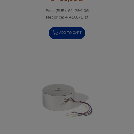
€1,294.05
Price (EUR):
4 418,71 zł
Net price:
ADD TO CART