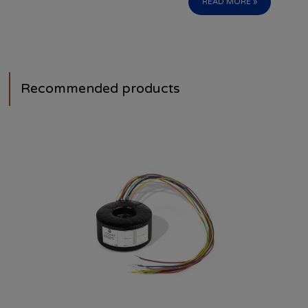
READ MORE »
Recommended products