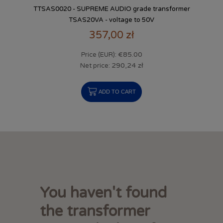
TTSAS0020 - SUPREME AUDIO grade transformer
TSAS20VA - voltage to 50V
357,00 zł
€85.00
Price (EUR):
290,24 zł
Net price:
ADD TO CART
You haven't found
the transformer