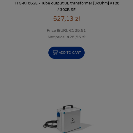
TTG-KT88SE - Tube output UL transformer [3kOhm] KT88
/ 300B SE
527,13 zł
€125.51
Price (EUR):
428,56 zł
Net price:
ADD TO CART