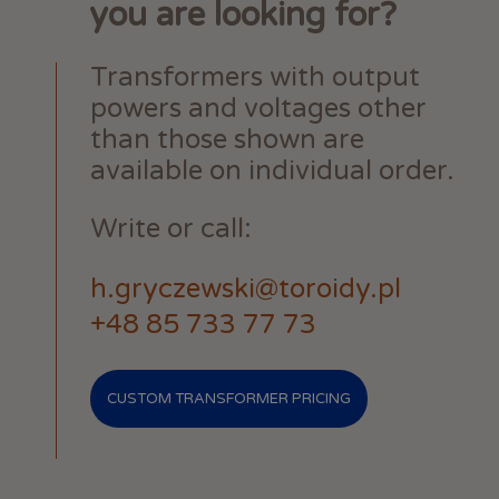
you are looking for?
Transformers with output
powers and voltages other
than those shown are
available on individual order.
Write or call:
h.gryczewski@toroidy.pl
+48 85 733 77 73
CUSTOM TRANSFORMER PRICING