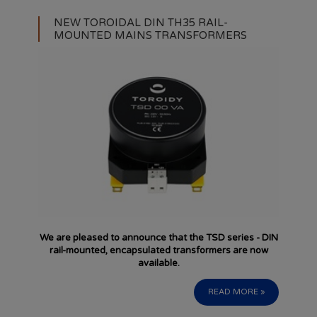
NEW TOROIDAL DIN TH35 RAIL-
MOUNTED MAINS TRANSFORMERS
We are pleased to announce that the TSD series - DIN
rail-mounted, encapsulated transformers are now
available.
READ MORE »