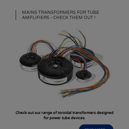
MAINS TRANSFORMERS FOR TUBE
AMPLIFIERS - CHECK THEM OUT !
Check out our range of toroidal transformers designed
for power tube devices.