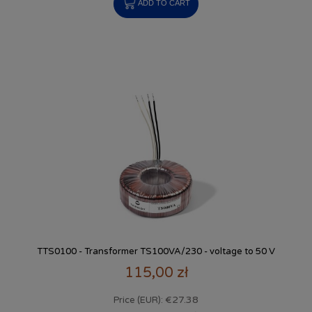
ADD TO CART
TTS0100 - Transformer TS100VA/230 - voltage to 50 V
115,00 zł
€27.38
Price (EUR):