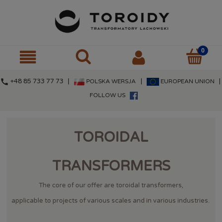
call
+48 85 733 77 73 |
|
|
POLSKA WERSJA
EUROPEAN UNION
FOLLOW US
TOROIDAL
TRANSFORMERS
The core of our offer are toroidal transformers,
applicable to projects of various scales and in various industries.