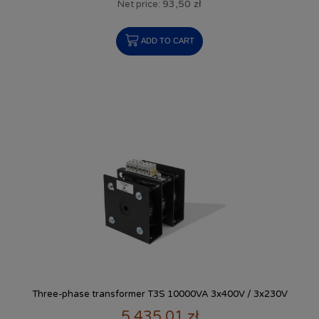
93,50 zł
Net price:
ADD TO CART
Three-phase transformer T3S 10000VA 3x400V / 3x230V
5 435,01 zł