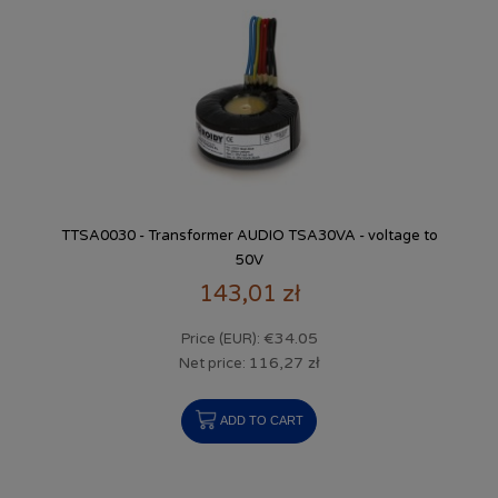
TTSA0030 - Transformer AUDIO TSA30VA - voltage to
50V
143,01 zł
€34.05
Price (EUR):
116,27 zł
Net price:
ADD TO CART