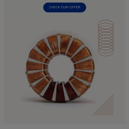
CHECK OUR OFFER