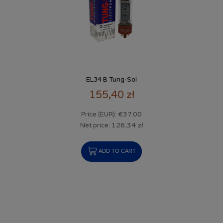
EL34 B Tung-Sol
155,40 zł
€37.00
Price (EUR):
126,34 zł
Net price:
ADD TO CART