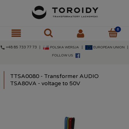
call
+48 85 733 77 73 |
|
|
POLSKA WERSJA
EUROPEAN UNION
FOLLOW US
TTSA0080 - Transformer AUDIO
TSA80VA - voltage to 50V