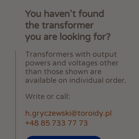
You haven't found
the transformer
you are looking for?
Transformers with output
powers and voltages other
than those shown are
available on individual order.
Write or call:
h.gryczewski@toroidy.pl
+48 85 733 77 73