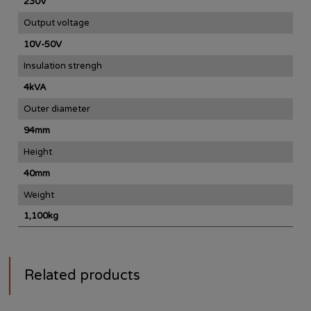
230V
Output voltage
10V-50V
Insulation strengh
4kVA
Outer diameter
94mm
Height
40mm
Weight
1,100kg
Related products