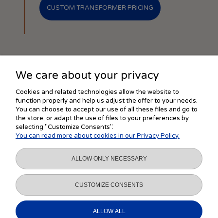
CUSTOM TRANSFORMER PRICING
We care about your privacy
SHOPPING
Cookies and related technologies allow the website to
function properly and help us adjust the offer to your needs.
You can choose to accept our use of all these files and go to
the store, or adapt the use of files to your preferences by
HELP
selecting "Customize Consents".
You can read more about cookies in our Privacy Policy.
MY ACCOUNT
ALLOW ONLY NECESSARY
INFORMATION
CUSTOMIZE CONSENTS
ALLOW ALL