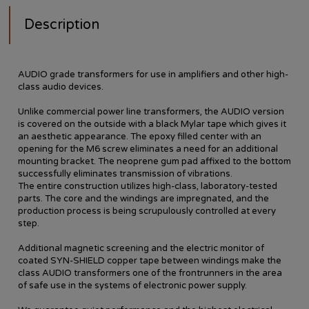
Description
AUDIO grade transformers for use in amplifiers and other high-
class audio devices.
Unlike commercial power line transformers, the AUDIO version
is covered on the outside with a black Mylar tape which gives it
an aesthetic appearance. The epoxy filled center with an
opening for the M6 screw eliminates a need for an additional
mounting bracket. The neoprene gum pad affixed to the bottom
successfully eliminates transmission of vibrations.
The entire construction utilizes high-class, laboratory-tested
parts. The core and the windings are impregnated, and the
production process is being scrupulously controlled at every
step.
Additional magnetic screening and the electric monitor of
coated SYN-SHIELD copper tape between windings make the
class AUDIO transformers one of the frontrunners in the area
of safe use in the systems of electronic power supply.