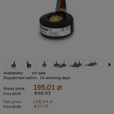
Availability:
on sale
Dispatched within:
14 working days
195,01 zł
Gross price:
€46.43
Price (EUR):
158,54 zł
Net price:
€37.75
Price (EUR):