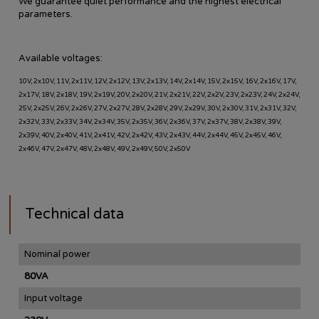
We guarantee quiet performance and the highest electrical
parameters.
Available voltages:
10V, 2x10V, 11V, 2x11V, 12V, 2x12V, 13V, 2x13V, 14V, 2x14V, 15V, 2x15V, 16V, 2x16V, 17V,
2x17V, 18V, 2x18V, 19V, 2x19V, 20V, 2x20V, 21V, 2x21V, 22V, 2x2V, 23V, 2x23V, 24V, 2x24V,
25V, 2x25V, 26V, 2x26V, 27V, 2x27V, 28V, 2x28V, 29V, 2x29V, 30V, 2x30V, 31V, 2x31V, 32V,
2x32V, 33V, 2x33V, 34V, 2x34V, 35V, 2x35V, 36V, 2x36V, 37V, 2x37V, 38V, 2x38V, 39V,
2x39V, 40V, 2x40V, 41V, 2x41V, 42V, 2x42V, 43V, 2x43V, 44V, 2x44V, 45V, 2x45V, 46V,
2x46V, 47V, 2x47V, 48V, 2x48V, 49V, 2x49V, 50V, 2x50V
Technical data
Nominal power
80VA
Input voltage