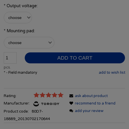
*
Output voltage:
*
Mounting pad:
ADD TO CART
pcs.
*
- Field mandatory
add to wish list
Rating:
ask about product
Manufacturer:
recommend to a friend
add your review
Product code:
80D7-
18889_20130702170644