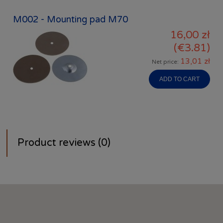
M002 - Mounting pad M70
16,00 zł
(€3.81)
13,01 zł
Net price:
ADD TO CART
Product reviews (0)