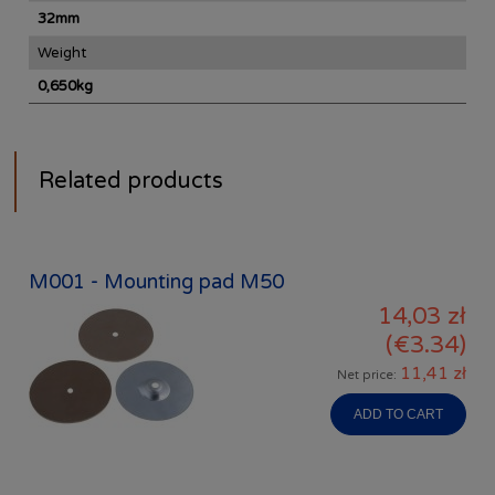
32mm
Weight
0,650kg
Related products
M001 - Mounting pad M50
14,03 zł
(€3.34)
11,41 zł
Net price:
ADD TO CART