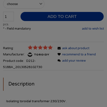
ADD TO CART
pcs.
*
- Field mandatory
add to wish list
Rating:
ask about product
Manufacturer:
recommend to a friend
add your review
Product code:
D212-
5188A_20130528102730
Description
Isolating toroidal transformer 230/230V .