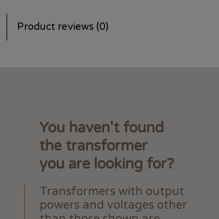
Product reviews (0)
You haven't found
the transformer
you are looking for?
Transformers with output
powers and voltages other
than those shown are