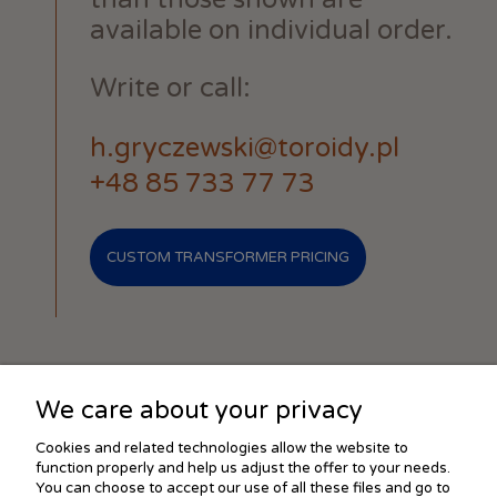
available on individual order.
Write or call:
h.gryczewski@toroidy.pl
+48 85 733 77 73
CUSTOM TRANSFORMER PRICING
We care about your privacy
SHOPPING
Cookies and related technologies allow the website to
function properly and help us adjust the offer to your needs.
You can choose to accept our use of all these files and go to