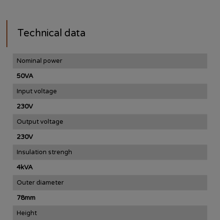
Technical data
Nominal power
50VA
Input voltage
230V
Output voltage
230V
Insulation strengh
4kVA
Outer diameter
78mm
Height