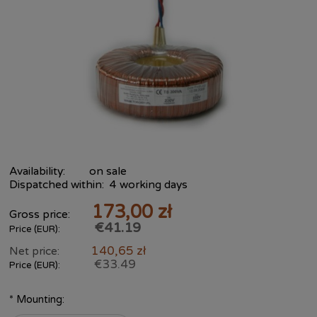
Availability:
on sale
Dispatched within:
4 working days
173,00 zł
Gross price:
€41.19
Price (EUR):
140,65 zł
Net price:
€33.49
Price (EUR):
*
Mounting: