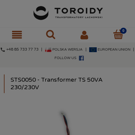
call
+48 85 733 77 73 |
|
|
POLSKA WERSJA
EUROPEAN UNION
FOLLOW US
STS0050 - Transformer TS 50VA
230/230V