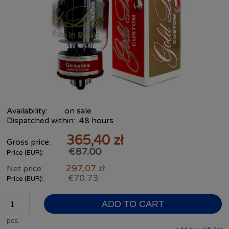
Availability:
on sale
Dispatched within:
48 hours
365,40 zł
Gross price:
€87.00
Price (EUR):
297,07 zł
Net price:
€70.73
Price (EUR):
ADD TO CART
pcs.