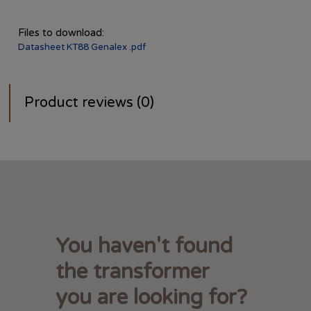
Files to download:
Datasheet KT88 Genalex .pdf
Product reviews (0)
You haven't found
the transformer
you are looking for?