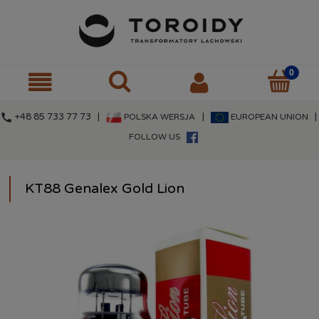
call
+48 85 733 77 73 |
|
|
POLSKA WERSJA
EUROPEAN UNION
FOLLOW US
KT88 Genalex Gold Lion