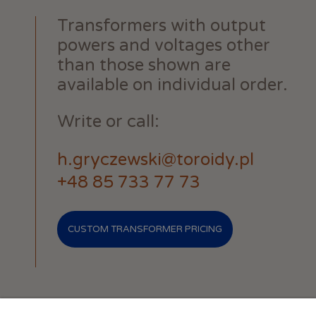
Transformers with output
powers and voltages other
than those shown are
available on individual order.
Write or call:
h.gryczewski@toroidy.pl
+48 85 733 77 73
CUSTOM TRANSFORMER PRICING