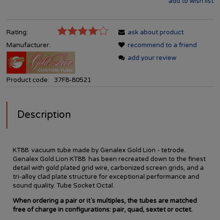
add to wish list
Rating:
ask about product
Manufacturer:
recommend to a friend
add your review
Product code:
37F8-80521
Description
KT88 vacuum tube made by Genalex Gold Lion - tetrode.
Genalex Gold Lion KT88 has been recreated down to the finest
detail with gold plated grid wire, carbonized screen grids, and a
tri-alloy clad plate structure for exceptional performance and
sound quality.
Tube Socket Octal.
When ordering a pair or it`s multiples, the tubes are matched
free of charge in configurations: pair, quad, sextet or octet.