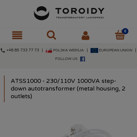
call
+48 85 733 77 73 |
|
|
POLSKA WERSJA
EUROPEAN UNION
FOLLOW US
ATSS1000 - 230/110V 1000VA step-
down autotransformer (metal housing, 2
outlets)