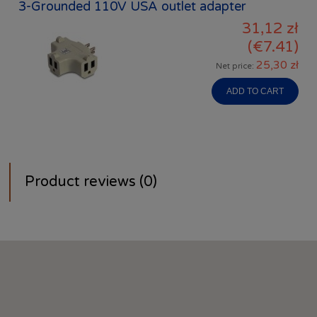
3-Grounded 110V USA outlet adapter
31,12 zł
(€7.41)
25,30 zł
Net price:
ADD TO CART
Product reviews (0)