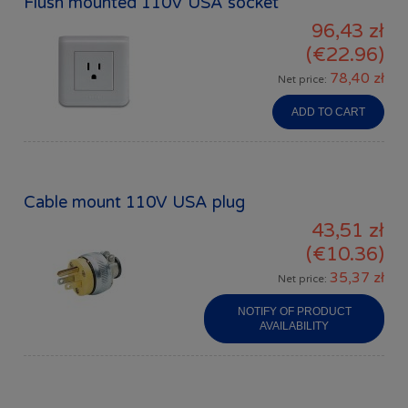
Flush mounted 110V USA socket
96,43 zł
(€22.96)
78,40 zł
Net price:
ADD TO CART
Cable mount 110V USA plug
43,51 zł
(€10.36)
35,37 zł
Net price:
NOTIFY OF PRODUCT
AVAILABILITY