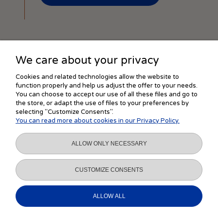
We care about your privacy
SHOPPING
Cookies and related technologies allow the website to
function properly and help us adjust the offer to your needs.
You can choose to accept our use of all these files and go to
the store, or adapt the use of files to your preferences by
HELP
selecting "Customize Consents".
You can read more about cookies in our Privacy Policy.
MY ACCOUNT
ALLOW ONLY NECESSARY
INFORMATION
CUSTOMIZE CONSENTS
ALLOW ALL