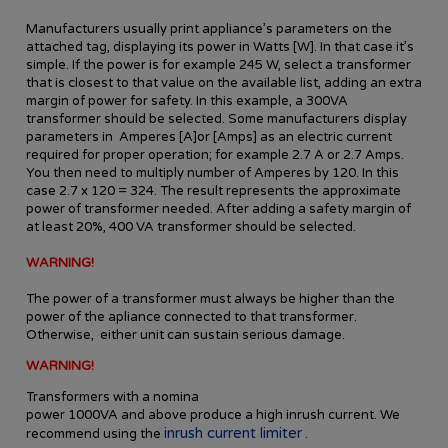
Manufacturers usually print appliance’s parameters on the
attached tag, displaying its power in Watts [W]. In that case it’s
simple. If the power is for example 245 W, select a transformer
that is closest to that value on the available list, adding an extra
margin of power for safety. In this example, a 300VA
transformer should be selected. Some manufacturers display
parameters in Amperes [A]or [Amps] as an electric current
required for proper operation; for example 2.7 A or 2.7 Amps.
You then need to multiply number of Amperes by 120. In this
case 2.7 x 120 = 324. The result represents the approximate
power of transformer needed. After adding a safety margin of
at least 20%, 400 VA transformer should be selected.
WARNING!
The power of a transformer must always be higher than the
power of the apliance connected to that transformer.
Otherwise, either unit can sustain serious damage.
WARNING!
Transformers
with a nomina
power
10
00VA
and
above
produce
a high
inrush current
.
We
inrush current limiter
recommend using
the
.