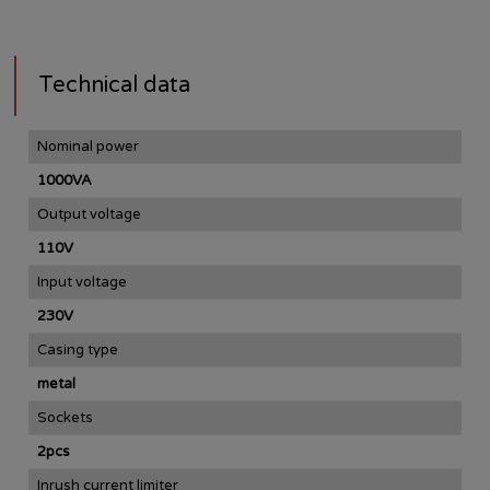
Technical data
Nominal power
1000VA
Output voltage
110V
Input voltage
230V
Casing type
metal
Sockets
2pcs
Inrush current limiter