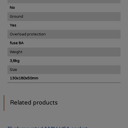
No
Ground
Yes
Overload protection
fuse 8A
Weight
3,8kg
Size
130x180x50mm
Related products