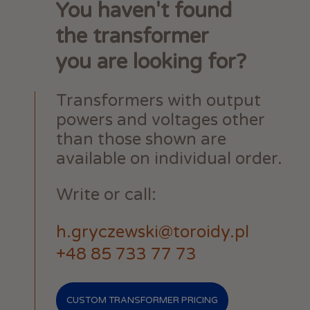
You haven't found
the transformer
you are looking for?
Transformers with output
powers and voltages other
than those shown are
available on individual order.
Write or call:
h.gryczewski@toroidy.pl
+48 85 733 77 73
CUSTOM TRANSFORMER PRICING