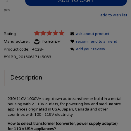
ADD TO CART
pcs.
add to wish list
Rating:
ask about product
Manufacturer:
recommend to a friend
add your review
Product code:
4C2B-
891B0_20130617145033
Description
230/110V 1000VA step-down autotransformer build in a metal
housing with 2 110V outlets, for powering low and medium size
appliances originated in USA, Japan, Canada and other
countries with 100 - 115V electricity.
How to select transformer (converter, power supply adaptor)
for 110 V USA appliances?