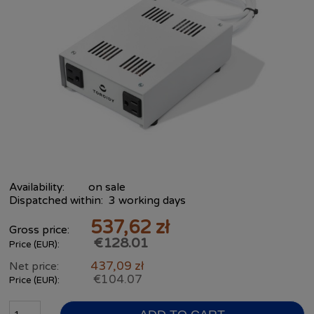
Availability:
on sale
Dispatched within:
3 working days
537,62 zł
Gross price:
€128.01
Price (EUR):
437,09 zł
Net price:
€104.07
Price (EUR):