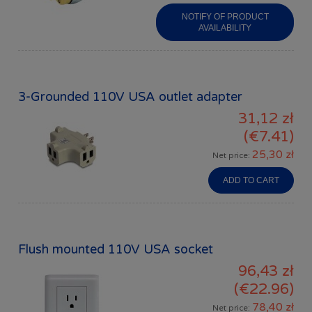
NOTIFY OF PRODUCT
AVAILABILITY
3-Grounded 110V USA outlet adapter
31,12 zł
(€7.41)
25,30 zł
Net price:
ADD TO CART
Flush mounted 110V USA socket
96,43 zł
(€22.96)
78,40 zł
Net price: