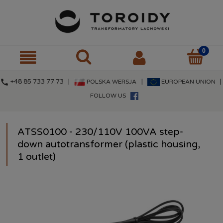
call
+48 85 733 77 73 |
|
|
POLSKA WERSJA
EUROPEAN UNION
FOLLOW US
ATSS0100 - 230/110V 100VA step-
down autotransformer (plastic housing,
1 outlet)