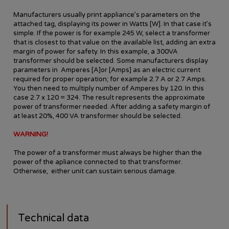
Manufacturers usually print appliance’s parameters on the
attached tag, displaying its power in Watts [W]. In that case it’s
simple. If the power is for example 245 W, select a transformer
that is closest to that value on the available list, adding an extra
margin of power for safety. In this example, a 300VA
transformer should be selected. Some manufacturers display
parameters in Amperes [A]or [Amps] as an electric current
required for proper operation; for example 2.7 A or 2.7 Amps.
You then need to multiply number of Amperes by 120. In this
case 2.7 x 120 = 324. The result represents the approximate
power of transformer needed. After adding a safety margin of
at least 20%, 400 VA transformer should be selected.
WARNING!
The power of a transformer must always be higher than the
power of the apliance connected to that transformer.
Otherwise, either unit can sustain serious damage.
Technical data