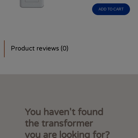
ADD TO CART
Product reviews (0)
You haven't found
the transformer
you are looking for?