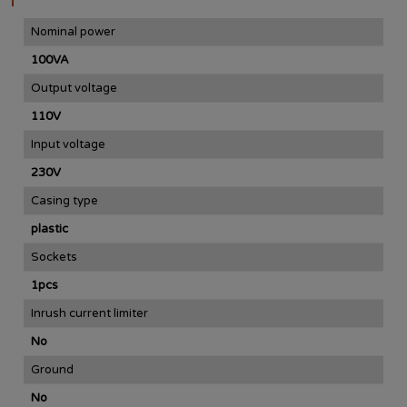
Nominal power
100VA
Output voltage
110V
Input voltage
230V
Casing type
plastic
Sockets
1pcs
Inrush current limiter
No
Ground
No