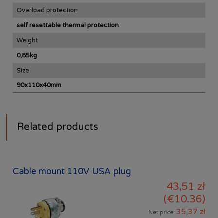
Overload protection
self resettable thermal protection
Weight
0,85kg
Size
90x110x40mm
Related products
Cable mount 110V USA plug
43,51 zł
(€10.36)
35,37 zł
Net price: