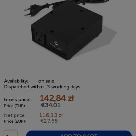
Availability:
on sale
Dispatched within:
3 working days
142,84 zł
Gross price:
€34.01
Price (EUR):
116,13 zł
Net price:
€27.65
Price (EUR):