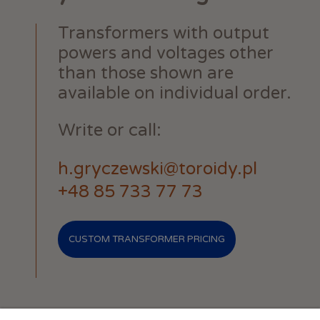
Transformers with output
powers and voltages other
than those shown are
available on individual order.
Write or call:
h.gryczewski@toroidy.pl
+48 85 733 77 73
CUSTOM TRANSFORMER PRICING