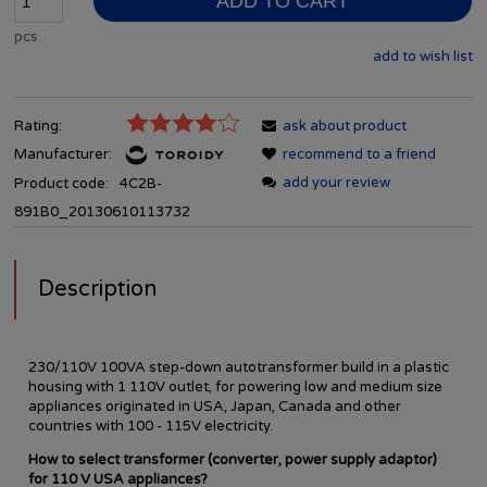
ADD TO CART
pcs.
add to wish list
Rating:
ask about product
Manufacturer:
recommend to a friend
add your review
Product code:
4C2B-
891B0_20130610113732
Description
230/110V 100VA step-down autotransformer build in a plastic
housing with 1 110V outlet, for powering low and medium size
appliances originated in USA, Japan, Canada and other
countries with 100 - 115V electricity.
How to select transformer (converter, power supply adaptor)
for 110 V USA appliances?