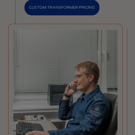
CUSTOM TRANSFORMER PRICING