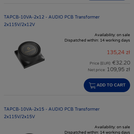
TAPCB-10VA-2x12 - AUDIO PCB Transformer
2x115V/2x12V
Availability:
on sale
Dispatched within:
14 working days
135,24 zł
€32.20
Price (EUR):
109,95 zł
Net price:
ADD TO CART
TAPCB-10VA-2x15 - AUDIO PCB Transformer
2x115V/2x15V
Availability:
on sale
Dispatched within:
14 working days