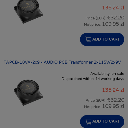
135,24 zł
€32.20
Price (EUR):
109,95 zł
Net price:
ADD TO CART
TAPCB-10VA-2x9 - AUDIO PCB Transformer 2x115V/2x9V
Availability:
on sale
Dispatched within:
14 working days
135,24 zł
€32.20
Price (EUR):
109,95 zł
Net price:
ADD TO CART