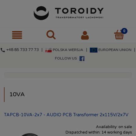
call
+48 85 733 77 73 |
|
|
POLSKA WERSJA
EUROPEAN UNION
FOLLOW US
10VA
TAPCB-10VA-2x7 - AUDIO PCB Transformer 2x115V/2x7V
Availability:
on sale
Dispatched within:
14 working days