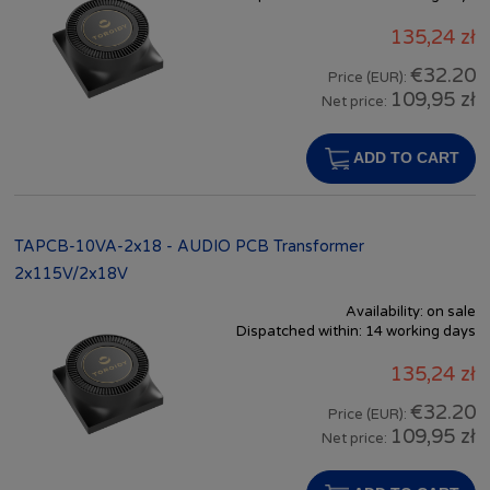
135,24 zł
€32.20
Price (EUR):
109,95 zł
Net price:
ADD TO CART
TAPCB-10VA-2x18 - AUDIO PCB Transformer
2x115V/2x18V
Availability:
on sale
Dispatched within:
14 working days
135,24 zł
€32.20
Price (EUR):
109,95 zł
Net price: