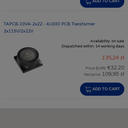
ADD TO CART
TAPCB-10VA-2x22 - AUDIO PCB Transformer
2x115V/2x22V
Availability:
on sale
Dispatched within:
14 working days
135,24 zł
€32.20
Price (EUR):
109,95 zł
Net price:
ADD TO CART