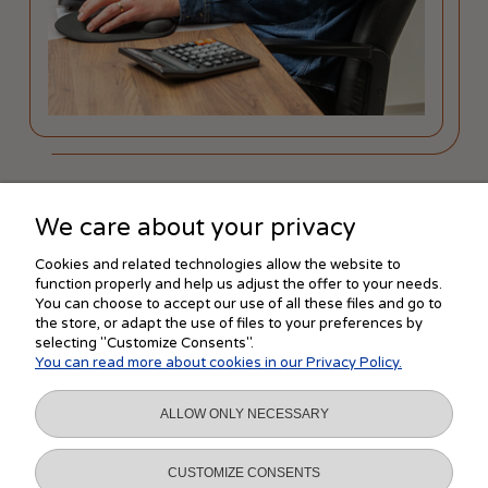
We care about your privacy
SHOPPING
Cookies and related technologies allow the website to
function properly and help us adjust the offer to your needs.
You can choose to accept our use of all these files and go to
the store, or adapt the use of files to your preferences by
HELP
selecting "Customize Consents".
You can read more about cookies in our Privacy Policy.
MY ACCOUNT
ALLOW ONLY NECESSARY
INFORMATION
CUSTOMIZE CONSENTS