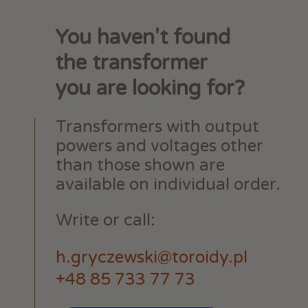
You haven't found
the transformer
you are looking for?
Transformers with output
powers and voltages other
than those shown are
available on individual order.
Write or call:
h.gryczewski@toroidy.pl
+48 85 733 77 73