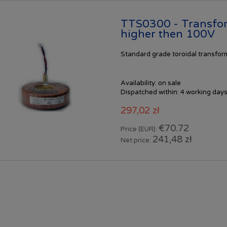
TTS0300 - Transfo
higher then 100V
Standard
grade toroidal transfo
Availability:
on sale
Dispatched within:
4 working day
297,02 zł
€70.72
Price (EUR):
241,48 zł
Net price: