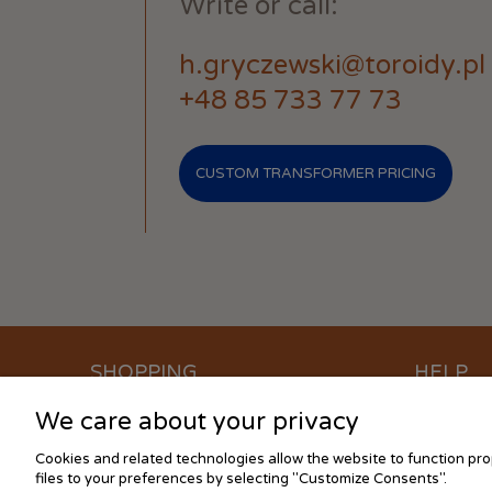
Write or call:
h.gryczewski@toroidy.pl
+48 85 733 77 73
CUSTOM TRANSFORMER PRICING
SHOPPING
HELP
We care about your privacy
Waiting time for orders
How to buy
Methods of payment
Cookies se
Cookies and related technologies allow the website to function prop
Cost of delivery
FAQ
files to your preferences by selecting "Customize Consents".