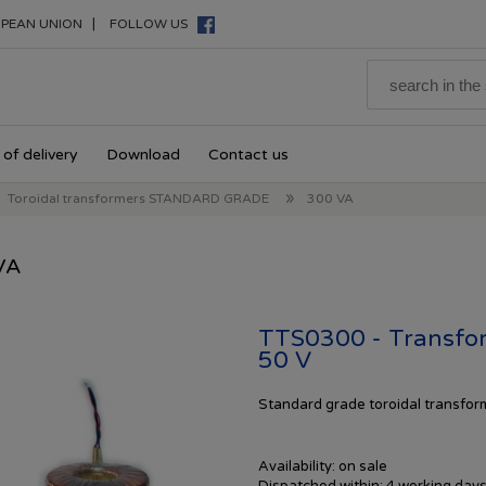
|
PEAN UNION
FOLLOW US
of delivery
Download
Contact us
»
Toroidal transformers STANDARD GRADE
300 VA
VA
TTS0300 - Transfor
50 V
Standard
grade toroidal transfo
Availability:
on sale
Dispatched within:
4 working day