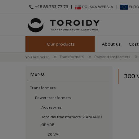
call
+48 85 733 77 73 |
|
POLSKA WERSJA
EURO
About us
Cost 
»
»
»
Transformers
Power transformers
You are here:
MENU
300 
Transformers
Power transformers
Accesories
Toroidal transformers STANDARD
GRADE
20 VA