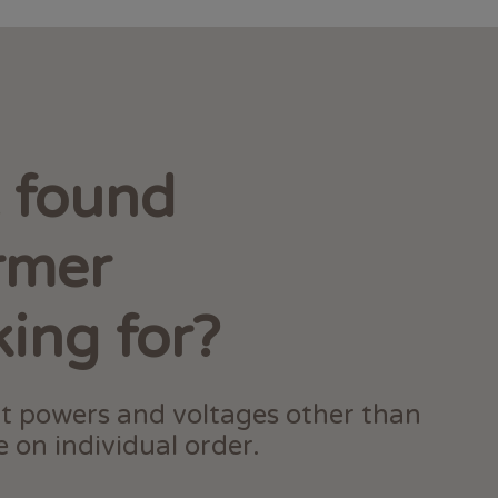
t found
rmer
king for?
t powers and voltages other than
 on individual order.