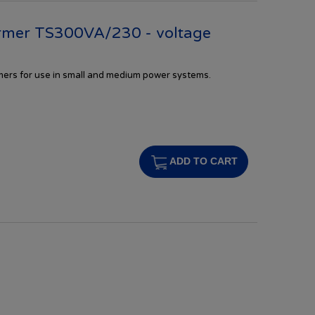
rmer TS300VA/230 - voltage
rmers
for
use in
small and
medium
power systems.
s
ADD TO CART