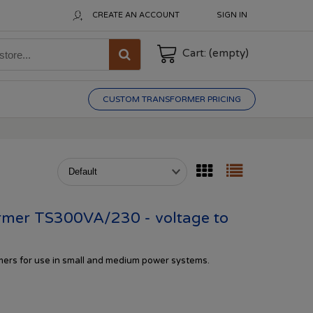
CREATE AN ACCOUNT
SIGN IN
Cart:
(empty)
CUSTOM TRANSFORMER PRICING
mer TS300VA/230 - voltage to
rmers
for
use in
small and
medium
power systems.
s