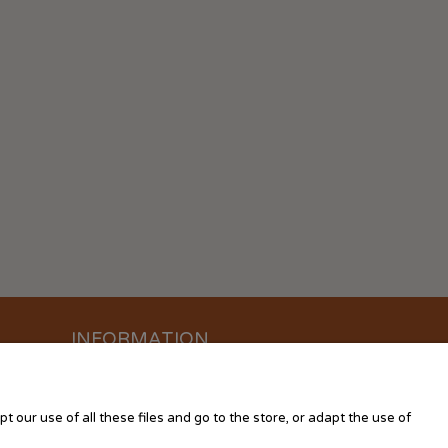
INFORMATION
About us
Contact us
 our use of all these files and go to the store, or adapt the use of