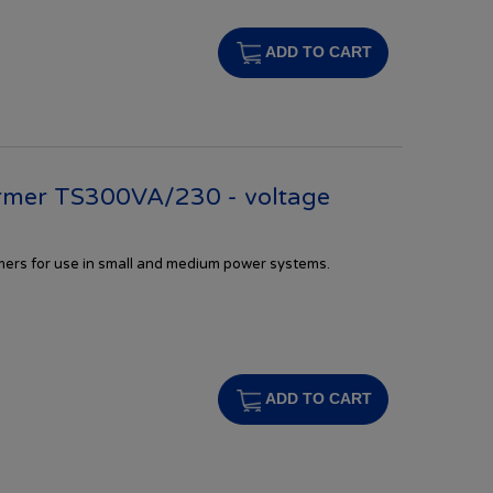
ADD TO CART
rmer TS300VA/230 - voltage
rmers
for
use in
small and
medium
power systems.
s
ADD TO CART