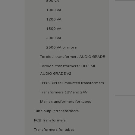
800 VA
1000 VA
1200 VA
1500 VA
2000 VA
2500 VA or more
Toroidal transformers AUDIO GRADE
Toroidal transformers SUPREME
AUDIO GRADE V2
TH35 DIN rail-mounted transformers
Transformers 12V and 24V
Mains transformers for tubes
Tube output transformers
PCB Transformers
Transformers for tubes