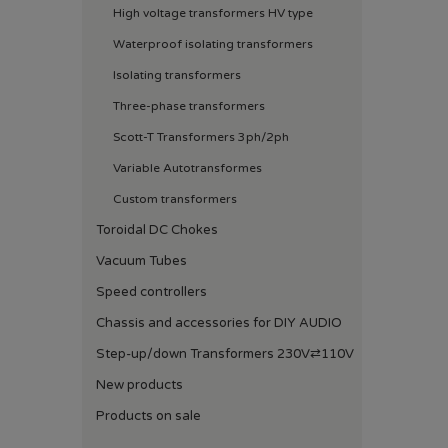
High voltage transformers HV type
Waterproof isolating transformers
Isolating transformers
Three-phase transformers
Scott-T Transformers 3ph/2ph
Variable Autotransformes
Custom transformers
Toroidal DC Chokes
Vacuum Tubes
Speed ​​controllers
Chassis and accessories for DIY AUDIO
Step-up/down Transformers 230V⇄110V
New products
Products on sale