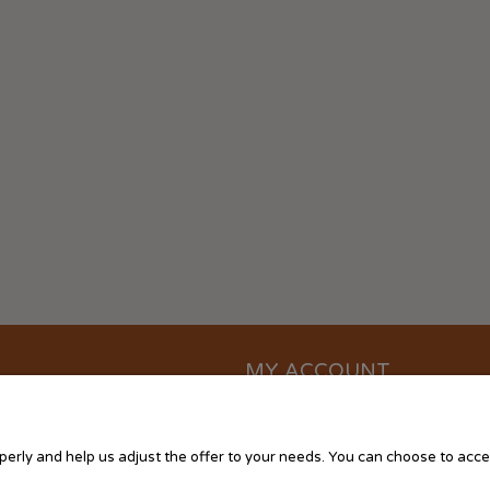
MY ACCOUNT
?
Log in
ttings
My orders
erly and help us adjust the offer to your needs. You can choose to accept
Storeroom