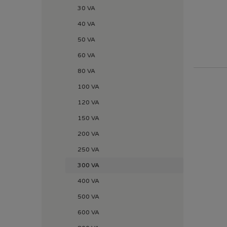
30 VA
40 VA
50 VA
60 VA
80 VA
100 VA
120 VA
150 VA
200 VA
250 VA
300 VA
400 VA
500 VA
600 VA