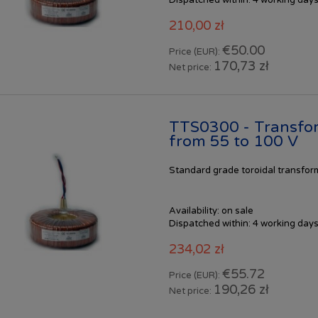
210,00 zł
€50.00
Price (EUR):
170,73 zł
Net price:
TTS0300 - Transfo
from 55 to 100 V
Standard
grade toroidal transfo
Availability:
on sale
Dispatched within:
4 working day
234,02 zł
€55.72
Price (EUR):
190,26 zł
Net price: