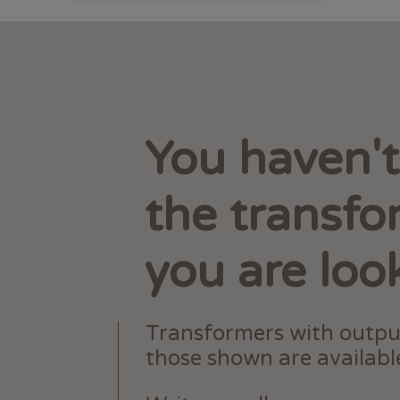
You haven'
the transfo
you are loo
Transformers with outpu
those shown are available