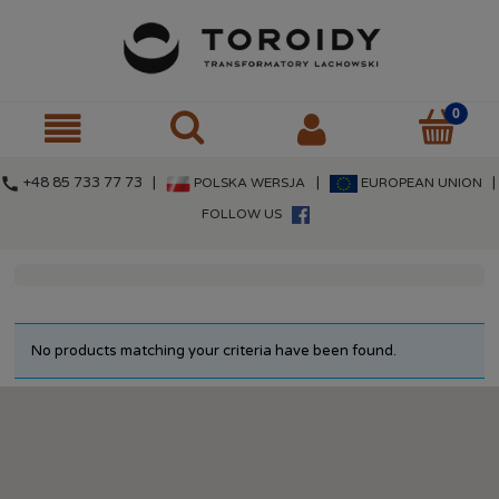
call
+48 85 733 77 73 |
|
|
POLSKA WERSJA
EUROPEAN UNION
FOLLOW US
No products matching your criteria have been found.