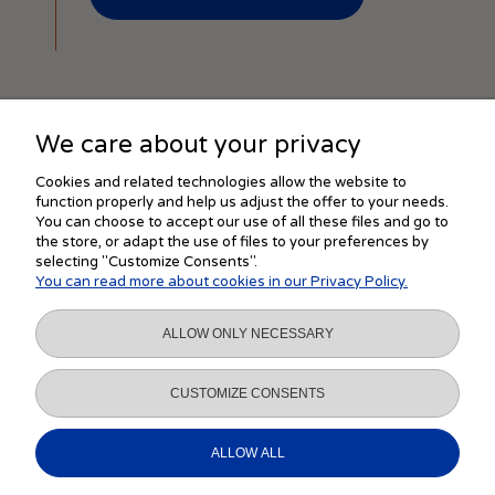
We care about your privacy
SHOPPING
Cookies and related technologies allow the website to
function properly and help us adjust the offer to your needs.
You can choose to accept our use of all these files and go to
the store, or adapt the use of files to your preferences by
HELP
selecting "Customize Consents".
You can read more about cookies in our Privacy Policy.
MY ACCOUNT
ALLOW ONLY NECESSARY
INFORMATION
CUSTOMIZE CONSENTS
ALLOW ALL