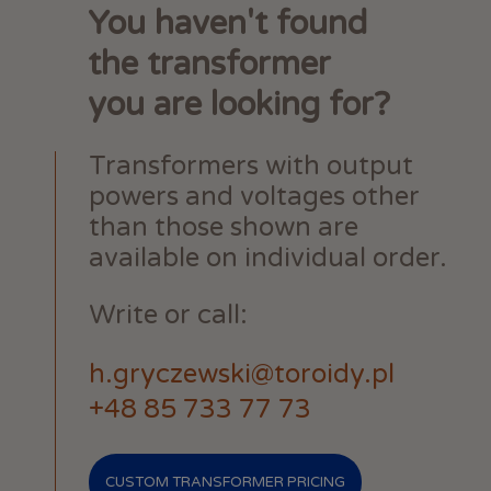
You haven't found
the transformer
you are looking for?
Transformers with output
powers and voltages other
than those shown are
available on individual order.
Write or call:
h.gryczewski@toroidy.pl
+48 85 733 77 73
CUSTOM TRANSFORMER PRICING