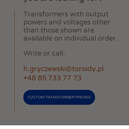
Transformers with output
powers and voltages other
than those shown are
available on individual order.
Write or call:
h.gryczewski@toroidy.pl
+48 85 733 77 73
CUSTOM TRANSFORMER PRICING