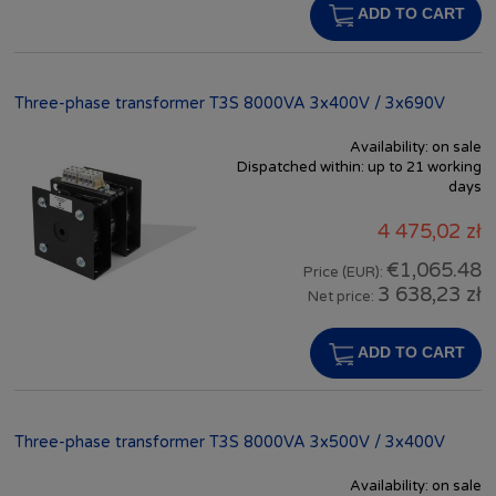
ADD TO CART
Three-phase transformer T3S 8000VA 3x400V / 3x690V
Availability:
on sale
Dispatched within:
up to 21 working
days
4 475,02 zł
€1,065.48
Price (EUR):
3 638,23 zł
Net price:
ADD TO CART
Three-phase transformer T3S 8000VA 3x500V / 3x400V
Availability:
on sale