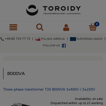
call
+48 85 733 77 73 |
|
|
POLSKA WERSJA
EUROPEAN UNION
FOLLOW US
8000VA
Three-phase transformer T3S 8000VA 3x400V / 3x230V
Availability:
on sale
Dispatched within:
up to 21 working