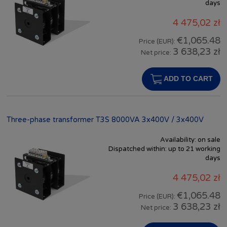
days
4 475,02 zł
€1,065.48
Price (EUR):
3 638,23 zł
Net price:
ADD TO CART
Three-phase transformer T3S 8000VA 3x400V / 3x400V
Availability:
on sale
Dispatched within:
up to 21 working
days
4 475,02 zł
€1,065.48
Price (EUR):
3 638,23 zł
Net price: