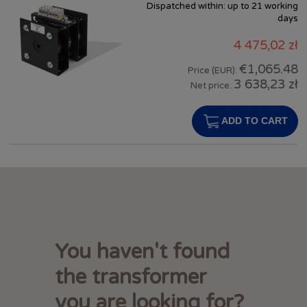
Dispatched within:
up to 21 working
days
4 475,02 zł
€1,065.48
Price (EUR):
3 638,23 zł
Net price:
ADD TO CART
You haven't found
the transformer
you are looking for?